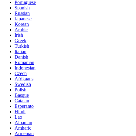
Portuguese
Spanish
Russian
Japanese
Korean
Arabic
Irish
Greek
Turkish
Italian
Danish
Romanian
Indonesian
Czech
Afrikaans
Swedish
Polish
Basque
Catalan
Esperanto
Hindi
Lao
Albanian
Amharic
Armenian