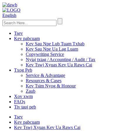
English
Tsev
Kev pabcuam
Kev Sau Npe Lub Tuam Txhab
Kev Sau Npe Ua Lag Luam
Copywriting Service
Nyiaj txiag / Accounting / Audit / Tax
Kev Tswj Xyuas Kev Ua Raws Cai
Txog Peb
Service & Advantage
Resources & Cases
Kev Tsim Nyog & Honour
Zaub
Xov xwm
FAQs
Tiv tauj peb
Tsev
Kev pabcuam
Kev Tswj Xyuas Kev Ua Raws Cai