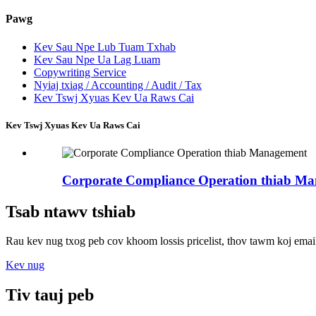
Pawg
Kev Sau Npe Lub Tuam Txhab
Kev Sau Npe Ua Lag Luam
Copywriting Service
Nyiaj txiag / Accounting / Audit / Tax
Kev Tswj Xyuas Kev Ua Raws Cai
Kev Tswj Xyuas Kev Ua Raws Cai
Corporate Compliance Operation thiab M
Tsab ntawv tshiab
Rau kev nug txog peb cov khoom lossis pricelist, thov tawm koj email 
Kev nug
Tiv tauj peb