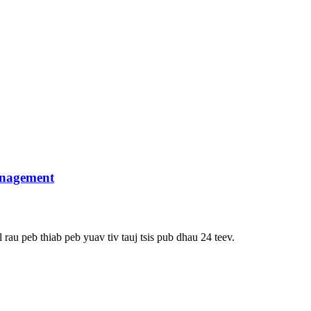
anagement
rau peb thiab peb yuav tiv tauj tsis pub dhau 24 teev.