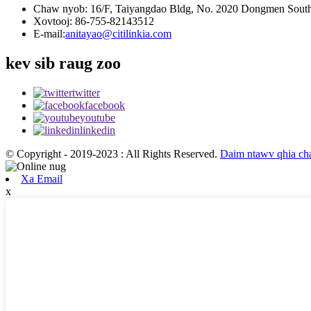
Chaw nyob: 16/F, Taiyangdao Bldg, No. 2020 Dongmen South 
Xovtooj: 86-755-82143512
E-mail:
anitayao@citilinkia.com
kev sib raug zoo
twitter
facebook
youtube
linkedin
© Copyright - 2019-2023 : All Rights Reserved.
Daim ntawv qhia c
Xa Email
x