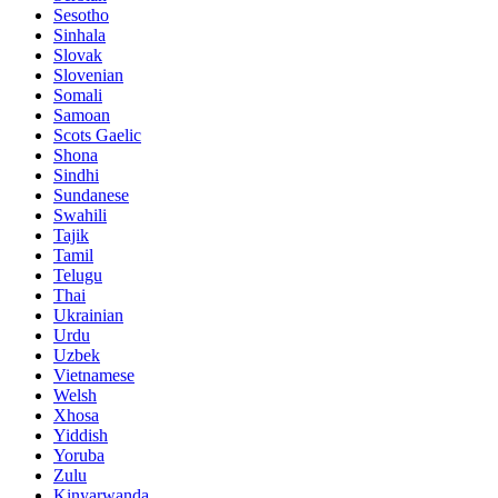
Sesotho
Sinhala
Slovak
Slovenian
Somali
Samoan
Scots Gaelic
Shona
Sindhi
Sundanese
Swahili
Tajik
Tamil
Telugu
Thai
Ukrainian
Urdu
Uzbek
Vietnamese
Welsh
Xhosa
Yiddish
Yoruba
Zulu
Kinyarwanda