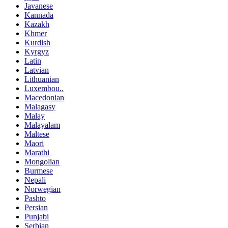
Javanese
Kannada
Kazakh
Khmer
Kurdish
Kyrgyz
Latin
Latvian
Lithuanian
Luxembou..
Macedonian
Malagasy
Malay
Malayalam
Maltese
Maori
Marathi
Mongolian
Burmese
Nepali
Norwegian
Pashto
Persian
Punjabi
Serbian