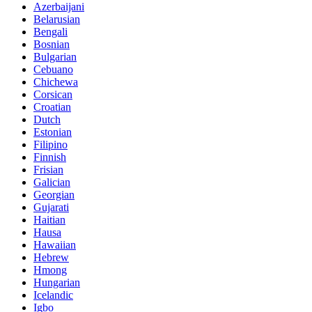
Azerbaijani
Belarusian
Bengali
Bosnian
Bulgarian
Cebuano
Chichewa
Corsican
Croatian
Dutch
Estonian
Filipino
Finnish
Frisian
Galician
Georgian
Gujarati
Haitian
Hausa
Hawaiian
Hebrew
Hmong
Hungarian
Icelandic
Igbo