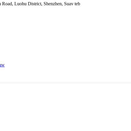
Road, Luohu District, Shenzhen, Suav teb
haw