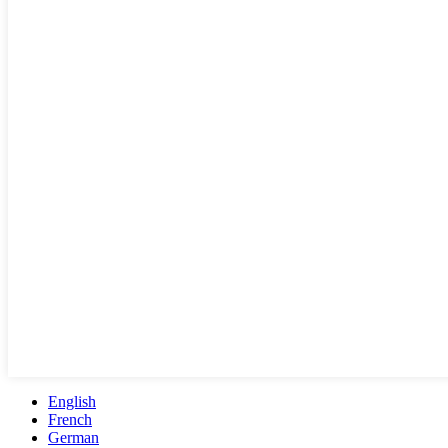
English
French
German